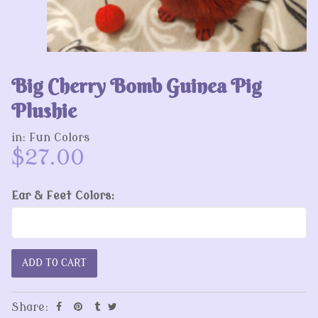
Big Cherry Bomb Guinea Pig
Plushie
in:
Fun Colors
$27.00
Ear & Feet Colors:
Share: