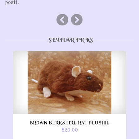
post).
SIMILAR PICKS
BROWN BERKSHIRE RAT PLUSHIE
$20.00