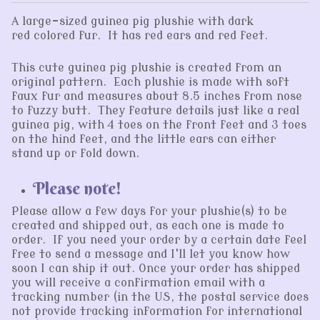
A large-sized guinea pig plushie with dark
red colored fur. It has red ears and red feet.
This cute guinea pig plushie is created from an
original pattern. Each plushie is made with soft
faux fur and measures about 8.5 inches from nose
to fuzzy butt. They feature details just like a real
guinea pig, with 4 toes on the front feet and 3 toes
on the hind feet, and the little ears can either
stand up or fold down.
Please note!
Please allow a few days for your plushie(s) to be
created and shipped out, as each one is made to
order. If you need your order by a certain date feel
free to send a message and I'll let you know how
soon I can ship it out. Once your order has shipped
you will receive a confirmation email with a
tracking number (in the US, the postal service does
not provide tracking information for international