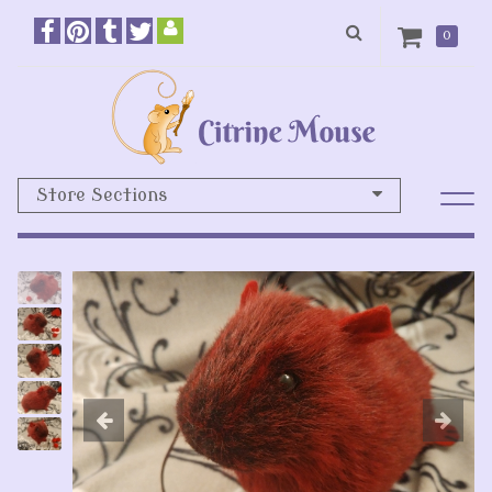
0
Store Sections
Previous
N