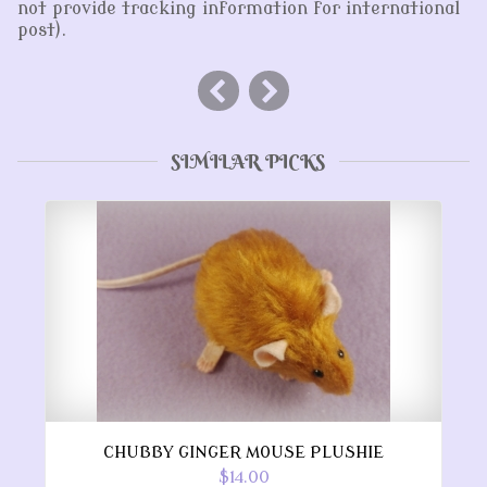
not provide tracking information for international
post).
SIMILAR PICKS
CHUBBY GINGER MOUSE PLUSHIE
$14.00