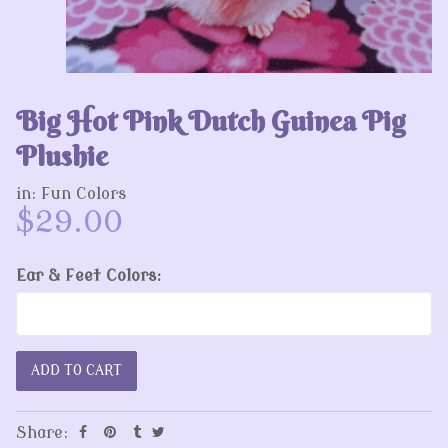
Big Hot Pink Dutch Guinea Pig
Plushie
in:
Fun Colors
$29.00
Ear & Feet Colors:
Share: