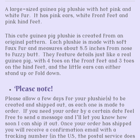
A large-sized guinea pig plushie with hot pink and
white fur. It has pink ears, white front feet and
pink hind feet.
This cute guinea pig plushie is created from an
original pattern. Each plushie is made with soft
faux fur and measures about 8.5 inches from nose
to fuzzy butt. They feature details just like a real
guinea pig, with 4 toes on the front feet and 3 toes
on the hind feet, and the little ears can either
stand up or fold down.
Please note!
Please allow a few days for your plushie(s) to be
created and shipped out, as each one is made to
order. If you need your order by a certain date feel
free to send a message and I'll let you know how
soon I can ship it out. Once your order has shipped
you will receive a confirmation email with a
tracking number (in the US, the postal service does