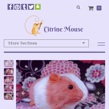
0
Store Sections
Previous
N