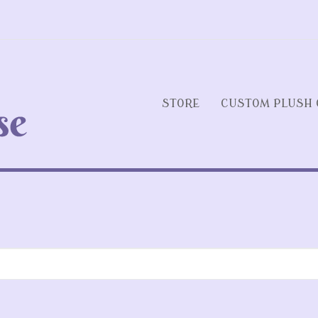
STORE
CUSTOM PLUSH 