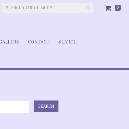
0
GALLERY
CONTACT
SEARCH