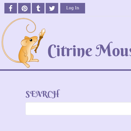
Log In
SEARCH