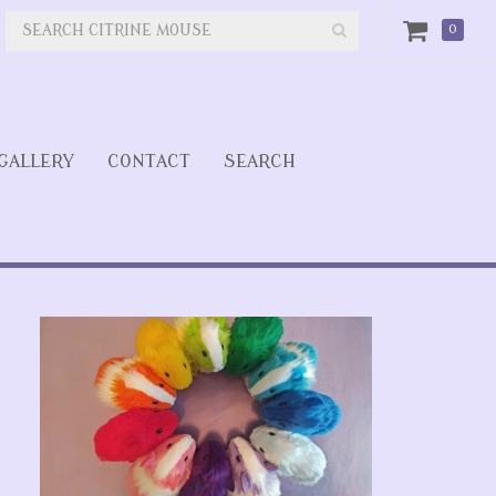
0
GALLERY
CONTACT
SEARCH