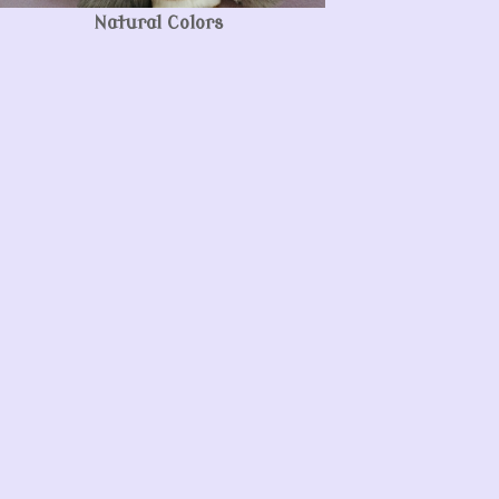
Natural Colors