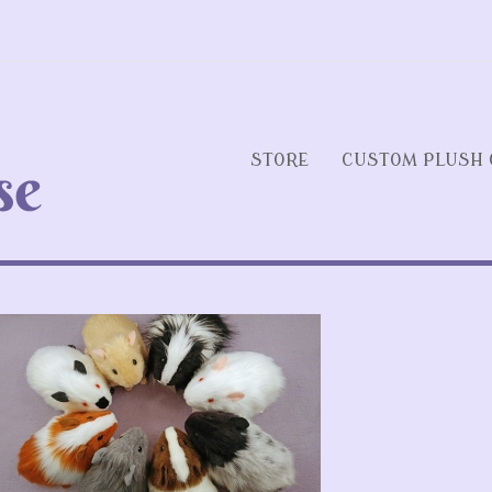
STORE
CUSTOM PLUSH 