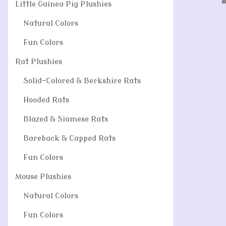
Little Guinea Pig Plushies
Natural Colors
Fun Colors
Rat Plushies
Solid-Colored & Berkshire Rats
Hooded Rats
Blazed & Siamese Rats
Bareback & Capped Rats
Fun Colors
Mouse Plushies
Natural Colors
Fun Colors