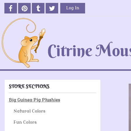
Log In
STORE SECTIONS
Big Guinea Pig Plushies
Natural Colors
Fun Colors