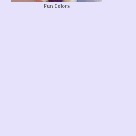
Fun Colors