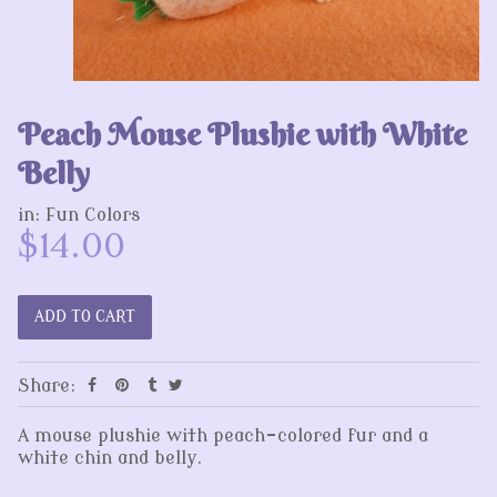
Peach Mouse Plushie with White
Belly
in:
Fun Colors
$14.00
Share:
A mouse plushie with peach-colored fur and a
white chin and belly.