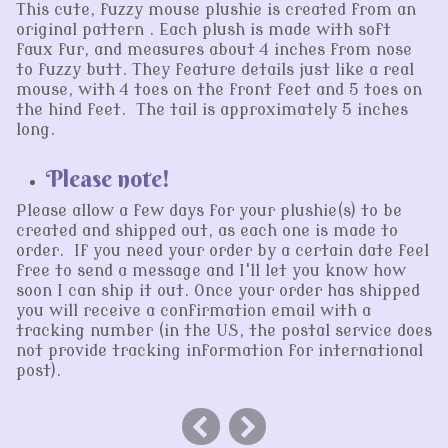
This cute, fuzzy mouse plushie is created from an
original pattern . Each plush is made with soft
faux fur, and measures about 4 inches from nose
to fuzzy butt. They feature details just like a real
mouse, with 4 toes on the front feet and 5 toes on
the hind feet. The tail is approximately 5 inches
long.
Please note!
Please allow a few days for your plushie(s) to be
created and shipped out, as each one is made to
order. If you need your order by a certain date feel
free to send a message and I'll let you know how
soon I can ship it out. Once your order has shipped
you will receive a confirmation email with a
tracking number (in the US, the postal service does
not provide tracking information for international
post).