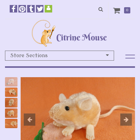
0
Store Sections
Previous
N