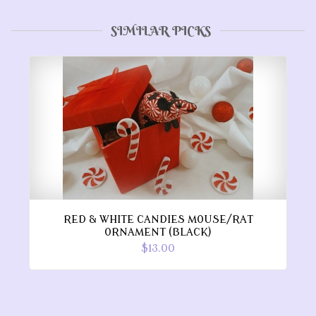
SIMILAR PICKS
RED & WHITE CANDIES MOUSE/RAT
ORNAMENT (BLACK)
$13.00