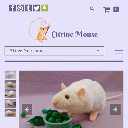
0
Store Sections
Previous
N