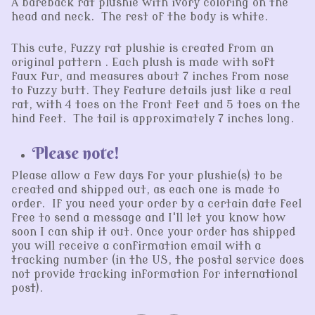
A bareback rat plushie with ivory coloring on the
head and neck. The rest of the body is white.
This cute, fuzzy rat plushie is created from an
original pattern . Each plush is made with soft
faux fur, and measures about 7 inches from nose
to fuzzy butt. They feature details just like a real
rat, with 4 toes on the front feet and 5 toes on the
hind feet. The tail is approximately 7 inches long.
Please note!
Please allow a few days for your plushie(s) to be
created and shipped out, as each one is made to
order. If you need your order by a certain date feel
free to send a message and I'll let you know how
soon I can ship it out. Once your order has shipped
you will receive a confirmation email with a
tracking number (in the US, the postal service does
not provide tracking information for international
post).