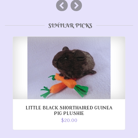
SIMILAR PICKS
LITTLE BLACK SHORTHAIRED GUINEA
PIG PLUSHIE
$20.00