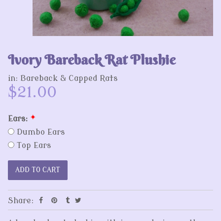
Ivory Bareback Rat Plushie
in:
Bareback & Capped Rats
$21.00
Ears:
*
Dumbo Ears
Top Ears
Share: