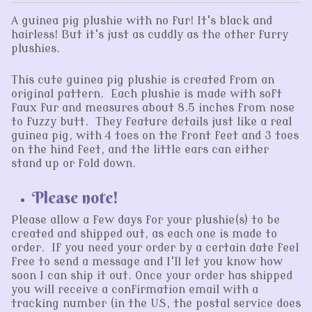
A guinea pig plushie with no fur! It's black and
hairless! But it's just as cuddly as the other furry
plushies.
This cute guinea pig plushie is created from an
original pattern. Each plushie is made with soft
faux fur and measures about 8.5 inches from nose
to fuzzy butt. They feature details just like a real
guinea pig, with 4 toes on the front feet and 3 toes
on the hind feet, and the little ears can either
stand up or fold down.
Please note!
Please allow a few days for your plushie(s) to be
created and shipped out, as each one is made to
order. If you need your order by a certain date feel
free to send a message and I'll let you know how
soon I can ship it out. Once your order has shipped
you will receive a confirmation email with a
tracking number (in the US, the postal service does