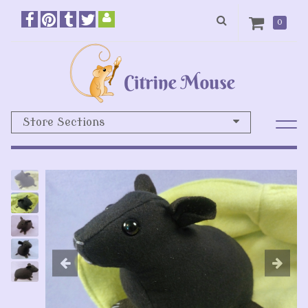
0
Store Sections
Previous
N