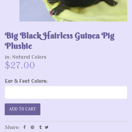
Big Black Hairless Guinea Pig
Plushie
in:
Natural Colors
$27.00
Ear & Feet Colors:
Share: