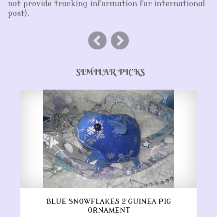
not provide tracking information for international
post).
SIMILAR PICKS
BLUE SNOWFLAKES 2 GUINEA PIG
ORNAMENT