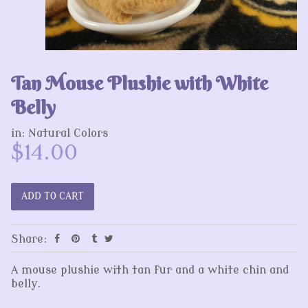
Tan Mouse Plushie with White
Belly
in:
Natural Colors
$14.00
Share:
A mouse plushie with tan fur and a white chin and
belly.