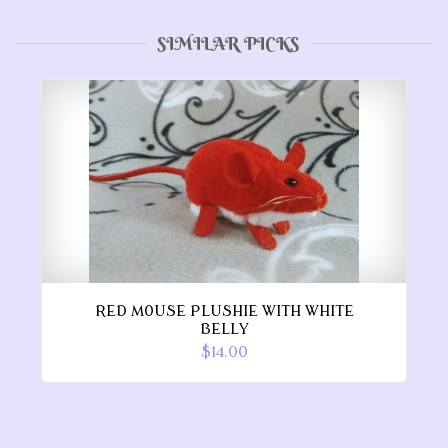
SIMILAR PICKS
RED MOUSE PLUSHIE WITH WHITE
BELLY
$14.00