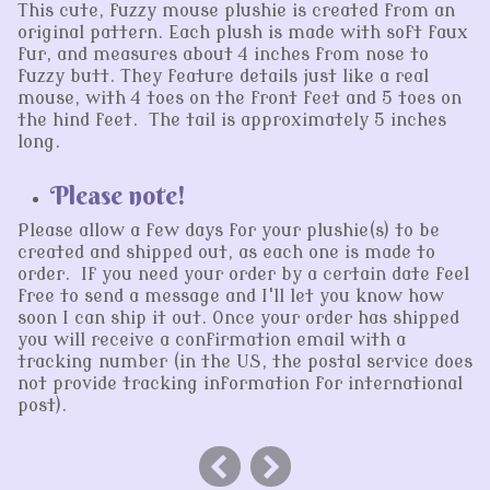
This cute, fuzzy mouse plushie is created from an
original pattern. Each plush is made with soft faux
fur, and measures about 4 inches from nose to
fuzzy butt. They feature details just like a real
mouse, with 4 toes on the front feet and 5 toes on
the hind feet. The tail is approximately 5 inches
long.
Please note!
Please allow a few days for your plushie(s) to be
created and shipped out, as each one is made to
order. If you need your order by a certain date feel
free to send a message and I'll let you know how
soon I can ship it out. Once your order has shipped
you will receive a confirmation email with a
tracking number (in the US, the postal service does
not provide tracking information for international
post).