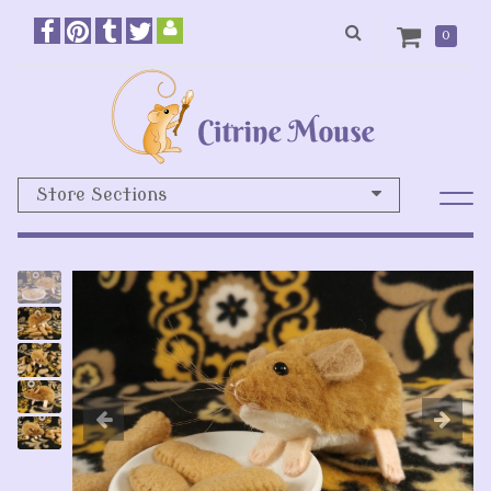
0
Store Sections
Previous
N