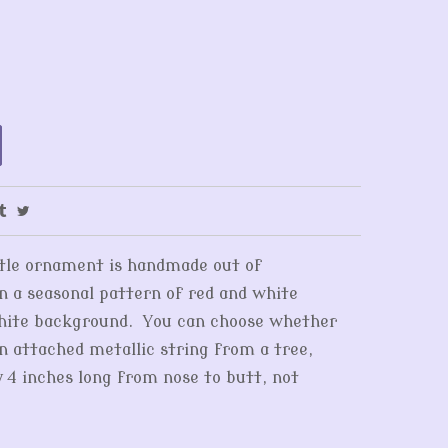
ittle ornament is handmade out of
in a seasonal pattern of red and white
white background. You can choose whether
an attached metallic string from a tree,
y 4 inches long from nose to butt, not