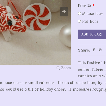
Ears 2:
*
Mouse Ears
Rat Ears
Share:
This festive l
cotton fabric 
candies on a 
g mouse ears or small rat ears. It can sit or be hung by 
at could use a bit of holiday cheer. It measures roughl