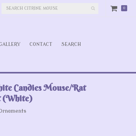
0
GALLERY
CONTACT
SEARCH
ite Candies Mouse/Rat
 (White)
 Ornaments