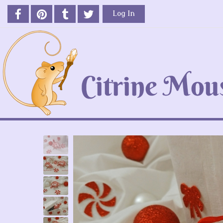
Log In
Previous