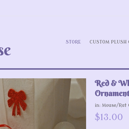
STORE
CUSTOM PLUSH 
Red & Wh
Next
Ornament
in:
Mouse/Rat
$13.00