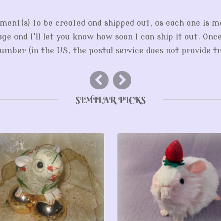
ment(s) to be created and shipped out, as each one is m
ge and I'll let you know how soon I can ship it out. Onc
mber (in the US, the postal service does not provide tr
SIMILAR PICKS