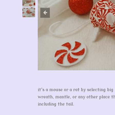
it's a mouse or a rat by selecting bi
wreath, mantle, or any other place th
including the tail.