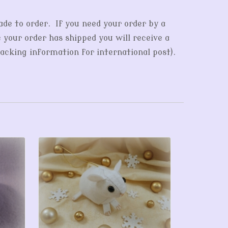
ade to order. If you need your order by a
e your order has shipped you will receive a
acking information for international post).