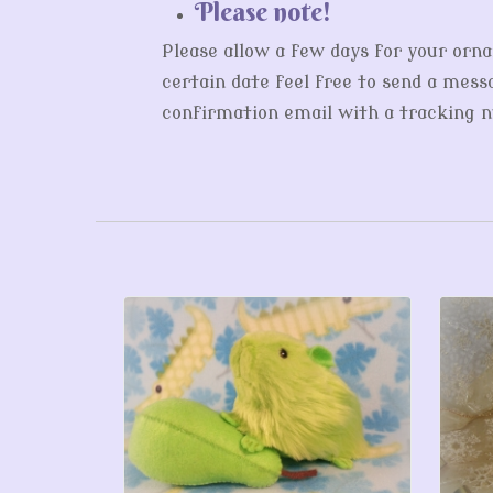
Please note!
Please allow a few days for your orna
certain date feel free to send a messa
confirmation email with a tracking nu