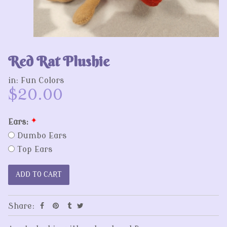
Red Rat Plushie
in:
Fun Colors
$20.00
Ears:
*
Dumbo Ears
Top Ears
Share: