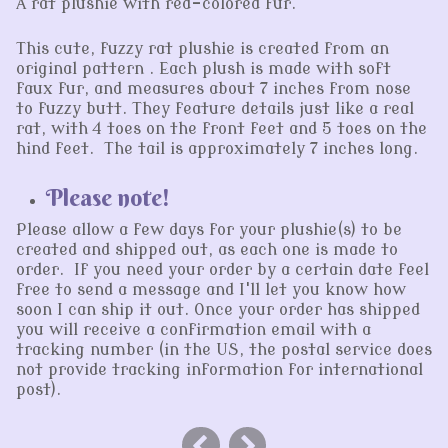
A rat plushie with red-colored fur.
This cute, fuzzy rat plushie is created from an
original pattern . Each plush is made with soft
faux fur, and measures about 7 inches from nose
to fuzzy butt. They feature details just like a real
rat, with 4 toes on the front feet and 5 toes on the
hind feet. The tail is approximately 7 inches long.
Please note!
Please allow a few days for your plushie(s) to be
created and shipped out, as each one is made to
order. If you need your order by a certain date feel
free to send a message and I'll let you know how
soon I can ship it out. Once your order has shipped
you will receive a confirmation email with a
tracking number (in the US, the postal service does
not provide tracking information for international
post).