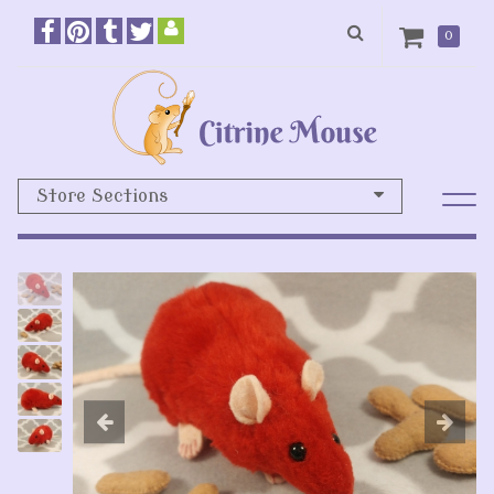
0
Store Sections
Previous
N