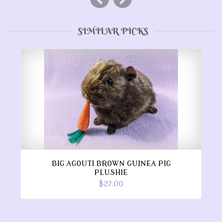
SIMILAR PICKS
BIG AGOUTI BROWN GUINEA PIG
PLUSHIE
$27.00