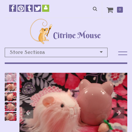
0
Store Sections
Previous
N