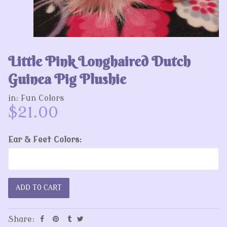
Little Pink Longhaired Dutch
Guinea Pig Plushie
in:
Fun Colors
$21.00
Ear & Feet Colors:
Share: