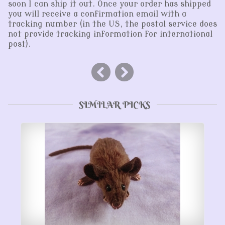
soon I can ship it out. Once your order has shipped
you will receive a confirmation email with a
tracking number (in the US, the postal service does
not provide tracking information for international
post).
SIMILAR PICKS