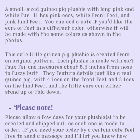
A small-sized guinea pig plushie with long pink and
white fur. It has pink ears, white front feet, and
pink hind feet. You can add a note if you'd like the
ears or feet in a different color, otherwise it will
be made with the same colors as shown in the
photos.
This cute little guinea pig plushie is created from
an original pattern. Each plushie is made with soft
faux fur and measures about 5.5 inches from nose
to fuzzy butt. They feature details just like a real
guinea pig, with 4 toes on the front feet and 3 toes
on the hind feet, and the little ears can either
stand up or fold down.
Please note!
Please allow a few days for your plushie(s) to be
created and shipped out, as each one is made to
order. If you need your order by a certain date feel
free to send a message and I'll let you know how