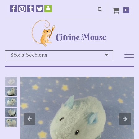
0
Store Sections
Previous
N