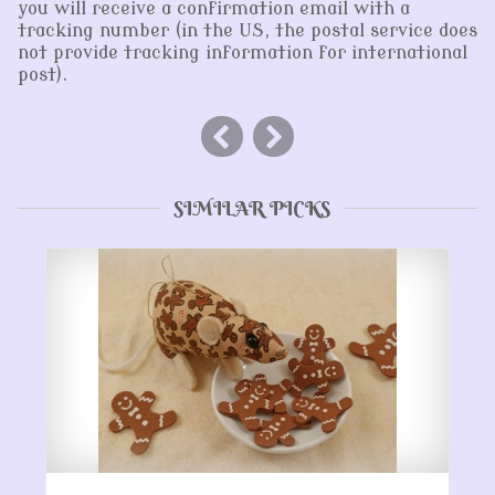
you will receive a confirmation email with a
tracking number (in the US, the postal service does
not provide tracking information for international
post).
SIMILAR PICKS