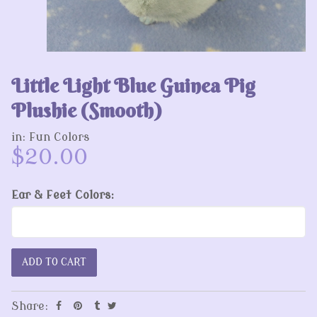
Little Light Blue Guinea Pig
Plushie (Smooth)
in:
Fun Colors
$20.00
Ear & Feet Colors:
Share: