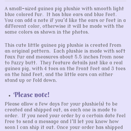
A small-sized guinea pig plushie with smooth light
blue colored fur. It has blue ears and blue feet.
You can add a note if you'd like the ears or feet in a
different color, otherwise it will be made with the
same colors as shown in the photos.
This cute little guinea pig plushie is created from
an original pattern. Each plushie is made with soft
faux fur and measures about 5.5 inches from nose
to fuzzy butt. They feature details just like a real
guinea pig, with 4 toes on the front feet and 3 toes
on the hind feet, and the little ears can either
stand up or fold down.
Please note!
Please allow a few days for your plushie(s) to be
created and shipped out, as each one is made to
order. If you need your order by a certain date feel
free to send a message and I'll let you know how
soon I can ship it out. Once your order has shipped