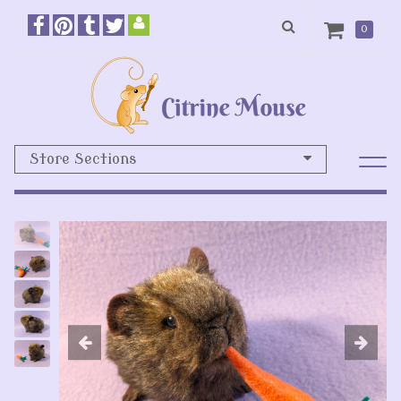
0
Store Sections
Previous
N