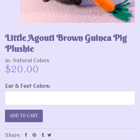
Little Agouti Brown Guinea Pig
Plushie
in:
Natural Colors
$20.00
Ear & Feet Colors:
Share: