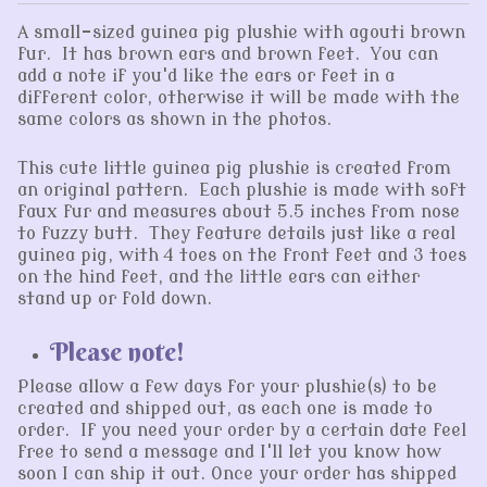
A small-sized guinea pig plushie with agouti brown
fur. It has brown ears and brown feet. You can
add a note if you'd like the ears or feet in a
different color, otherwise it will be made with the
same colors as shown in the photos.
This cute little guinea pig plushie is created from
an original pattern. Each plushie is made with soft
faux fur and measures about 5.5 inches from nose
to fuzzy butt. They feature details just like a real
guinea pig, with 4 toes on the front feet and 3 toes
on the hind feet, and the little ears can either
stand up or fold down.
Please note!
Please allow a few days for your plushie(s) to be
created and shipped out, as each one is made to
order. If you need your order by a certain date feel
free to send a message and I'll let you know how
soon I can ship it out. Once your order has shipped