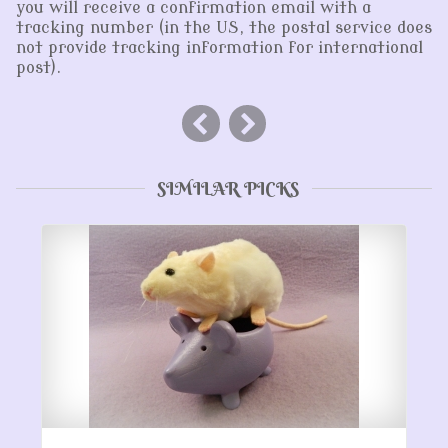
you will receive a confirmation email with a
tracking number (in the US, the postal service does
not provide tracking information for international
post).
SIMILAR PICKS