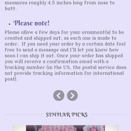
measures roughly 4.5 inches long from nose to
butt.
Please note!
Please allow a few days for your ornament(s) to be
created and shipped out, as each one is made to
order. If you need your order by a certain date feel
free to send a message and I'll let you know how
soon I can ship it out. Once your order has shipped
you will receive a confirmation email with a
tracking number (in the US, the postal service does
not provide tracking information for international
post).
SIMILAR PICKS