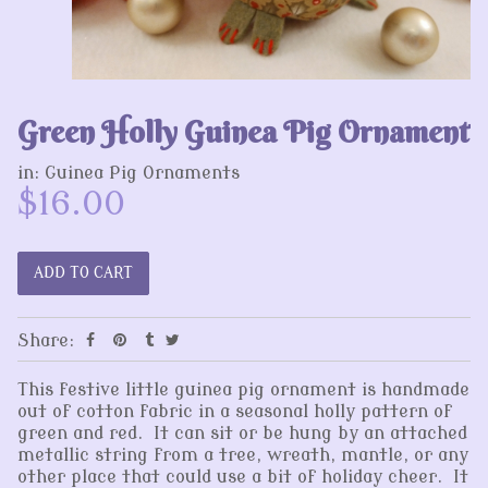
Green Holly Guinea Pig Ornament
in:
Guinea Pig Ornaments
$16.00
Share:
This festive little guinea pig ornament is handmade
out of cotton fabric in a seasonal holly pattern of
green and red. It can sit or be hung by an attached
metallic string from a tree, wreath, mantle, or any
other place that could use a bit of holiday cheer. It