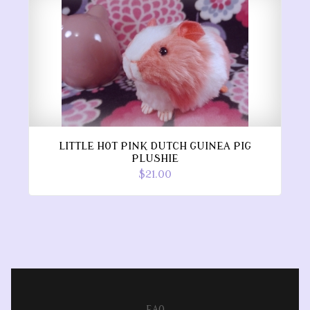
LITTLE HOT PINK DUTCH GUINEA PIG
PLUSHIE
$21.00
FAQ