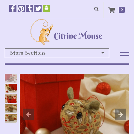
0
Store Sections
Previous
N