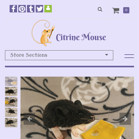
0
Store Sections
Previous
N