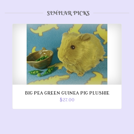
SIMILAR PICKS
BIG PEA GREEN GUINEA PIG PLUSHIE
$27.00