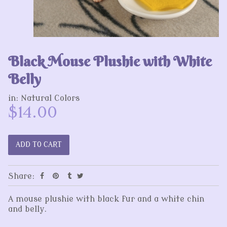
Black Mouse Plushie with White
Belly
in:
Natural Colors
$14.00
Share:
A mouse plushie with black fur and a white chin
and belly.