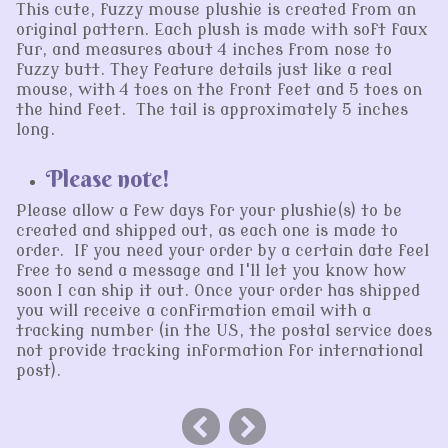
This cute, fuzzy mouse plushie is created from an
original pattern. Each plush is made with soft faux
fur, and measures about 4 inches from nose to
fuzzy butt. They feature details just like a real
mouse, with 4 toes on the front feet and 5 toes on
the hind feet. The tail is approximately 5 inches
long.
Please note!
Please allow a few days for your plushie(s) to be
created and shipped out, as each one is made to
order. If you need your order by a certain date feel
free to send a message and I'll let you know how
soon I can ship it out. Once your order has shipped
you will receive a confirmation email with a
tracking number (in the US, the postal service does
not provide tracking information for international
post).