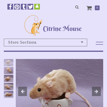
0
Store Sections
Previous
N