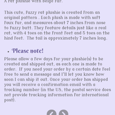
A rat plushie with beige fur.
This cute, fuzzy rat plushie is created from an
original pattern . Each plush is made with soft
faux fur, and measures about 7 inches from nose
to fuzzy butt. They feature details just like a real
rat, with 4 toes on the front feet and 5 toes on the
hind feet. The tail is approximately 7 inches long.
Please note!
Please allow a few days for your plushie(s) to be
created and shipped out, as each one is made to
order. If you need your order by a certain date feel
free to send a message and I'll let you know how
soon I can ship it out. Once your order has shipped
you will receive a confirmation email with a
tracking number (in the US, the postal service does
not provide tracking information for international
post).