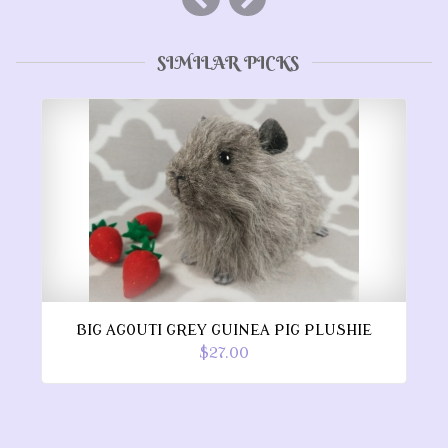
SIMILAR PICKS
BIG AGOUTI GREY GUINEA PIG PLUSHIE
$27.00