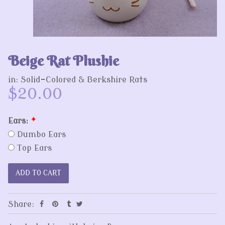
Beige Rat Plushie
in:
Solid-Colored & Berkshire Rats
$20.00
Ears:
*
Dumbo Ears
Top Ears
Share: