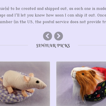
hie(s) to be created and shipped out, as each one is mad
ge and I'll let you know how soon I can ship it out. Onc
mber (in the US, the postal service does not provide tr
SIMILAR PICKS