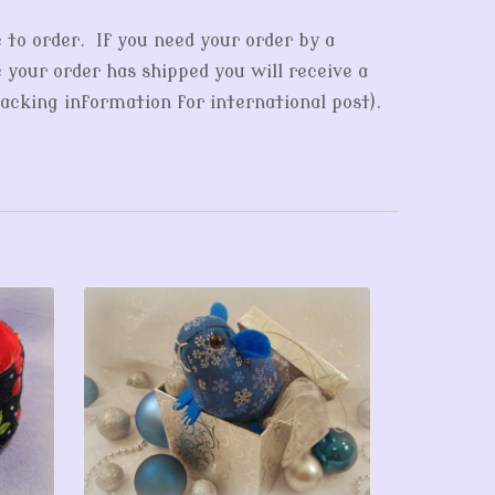
e to order. If you need your order by a
e your order has shipped you will receive a
acking information for international post).