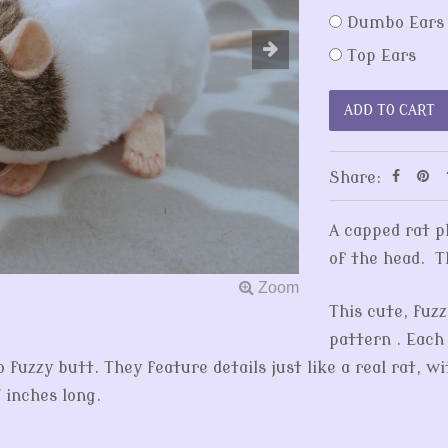
Dumbo Ears
Top Ears
Share:
A capped rat p
of the head. T
This cute, fuzz
pattern . Each
fuzzy butt. They feature details just like a real rat, wi
 inches long.