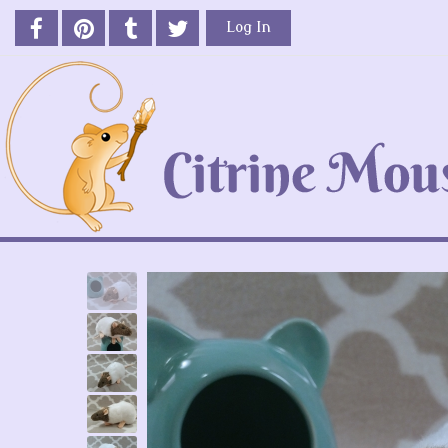
Log In
Previous