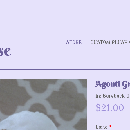
STORE
CUSTOM PLUSH 
Agouti Gr
Next
in:
Bareback &
$21.00
Ears:
*