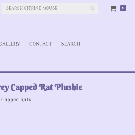
0
GALLERY
CONTACT
SEARCH
ey Capped Rat Plushie
 Capped Rats