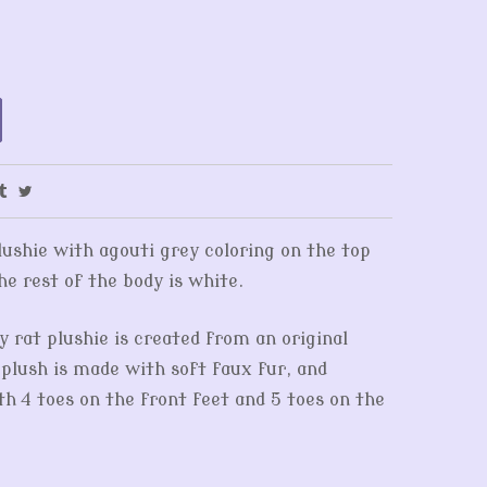
lushie with agouti grey coloring on the top
he rest of the body is white.
y rat plushie is created from an original
 plush is made with soft faux fur, and
th 4 toes on the front feet and 5 toes on the