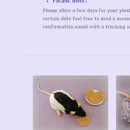
Please allow a few days for your plus
certain date feel free to send a messa
confirmation email with a tracking nu