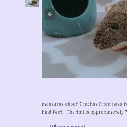
measures about 7 inches from nose to 
hind feet. The tail is approximately 7
Please note!